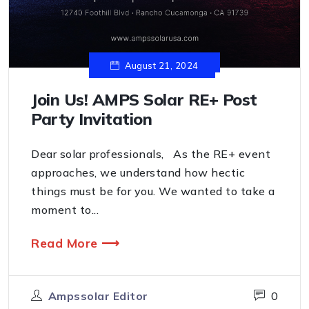
August 21, 2024
Join Us! AMPS Solar RE+ Post
Party Invitation
Dear solar professionals, As the RE+ event
approaches, we understand how hectic
things must be for you. We wanted to take a
moment to...
Read More ⟶
Ampssolar Editor
0