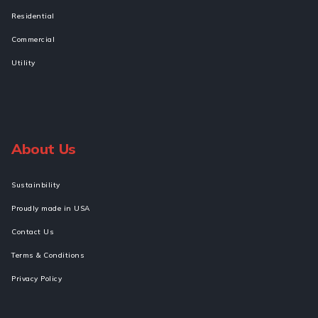
Residential
Commercial
Utility
About Us
Sustainbility
Proudly made in USA
Contact Us
Terms & Conditions
Privacy Policy