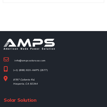
info@ampssolarusa.com
(+1) (888) 820-AMPS (2677)
8787 Caliente Rd,
Hesperia, 
CA 92344
Solar Solution