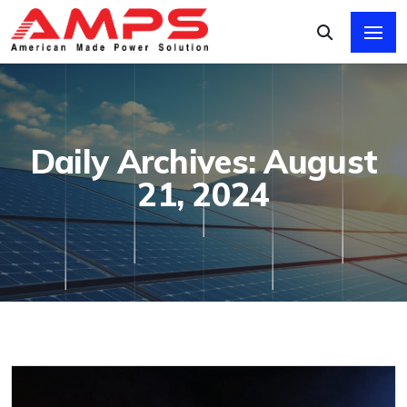
Daily Archives: August
21, 2024