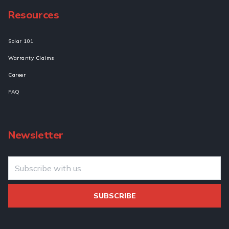
Resources
Solar 101
Warranty Claims
Career
FAQ
Newsletter