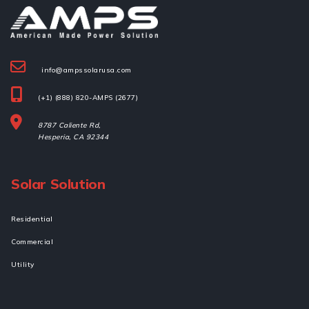
info@ampssolarusa.com
(+1) (888) 820-AMPS (2677)
8787 Caliente Rd,
Hesperia, 
CA 92344
Solar Solution
Residential
Commercial
Utility