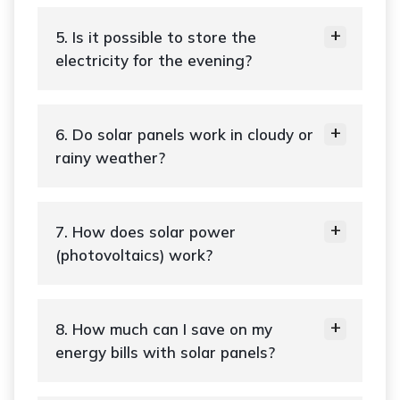
5. Is it possible to store the
electricity for the evening?
6. Do solar panels work in cloudy or
rainy weather?
7. How does solar power
(photovoltaics) work?
8. How much can I save on my
energy bills with solar panels?