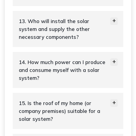
13. Who will install the solar
system and supply the other
necessary components?
14. How much power can I produce
and consume myself with a solar
system?
15. Is the roof of my home (or
company premises) suitable for a
solar system?