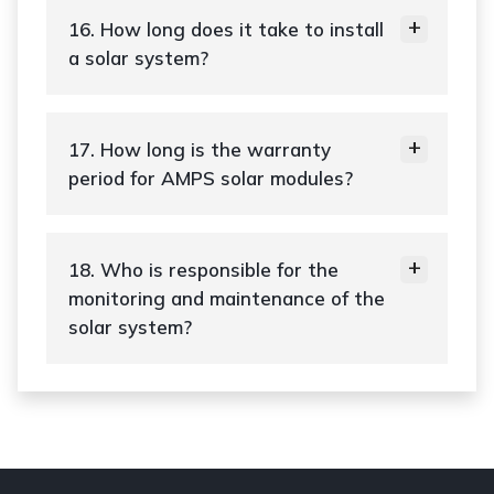
16. How long does it take to install
a solar system?
17. How long is the warranty
period for AMPS solar modules?
18. Who is responsible for the
monitoring and maintenance of the
solar system?