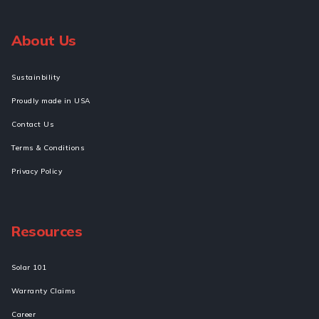
About Us
Sustainbility
Proudly made in USA
Contact Us
Terms & Conditions
Privacy Policy
Resources
Solar 101
Warranty Claims
Career