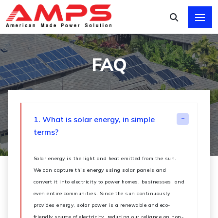
FAQ
1. What is solar energy, in simple
terms?
Solar energy is the light and heat emitted from the sun.
We can capture this energy using solar panels and
convert it into electricity to power homes, businesses, and
even entire communities. Since the sun continuously
provides energy, solar power is a renewable and eco-
friendly source of electricity, reducing our reliance on non-