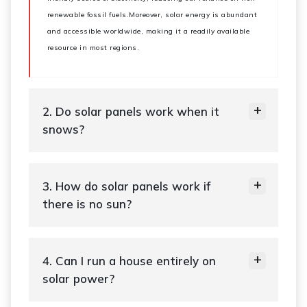
renewable fossil fuels.Moreover, solar energy is abundant
and accessible worldwide, making it a readily available
resource in most regions.
2. Do solar panels work when it
snows?
3. How do solar panels work if
there is no sun?
4. Can I run a house entirely on
solar power?