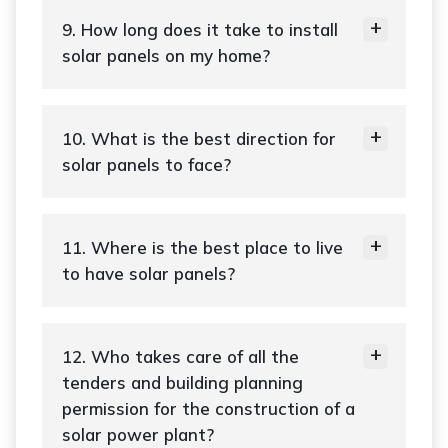
9. How long does it take to install
solar panels on my home?
10. What is the best direction for
solar panels to face?
11. Where is the best place to live
to have solar panels?
12. Who takes care of all the
tenders and building planning
permission for the construction of a
solar power plant?