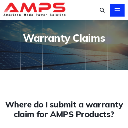
Warranty Claims
Where do I submit a warranty
claim for AMPS Products?