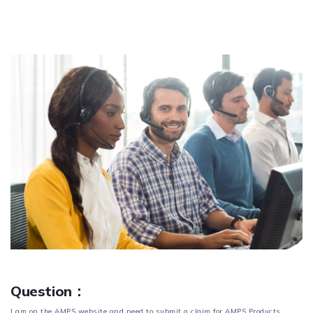
Question：
I am on the AMPS website and need to submit a claim for AMPS Products.