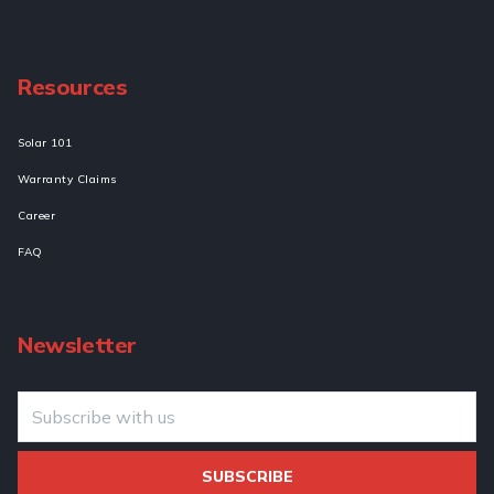
Resources
Solar 101
Warranty Claims
Career
FAQ
Newsletter