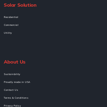
Solar Solution
Residential
Commercial
Utility
About Us
Sustainbility
Proudly made in USA
Contact Us
Terms & Conditions
Privacy Policy