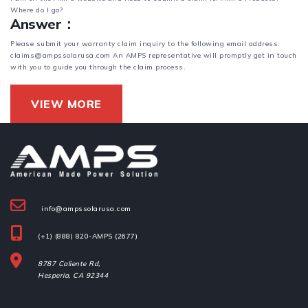
Where do l go?
Answer：
Please submit your warranty claim inquiry to the following email address:
claims@ampssolarusa.com An AMPS representative will promptly get in touch
with you to guide you through the claim process.
VIEW MORE
info@ampssolarusa.com
(+1) (888) 820-AMPS (2677)
8787 Caliente Rd,
Hesperia, 
CA 92344