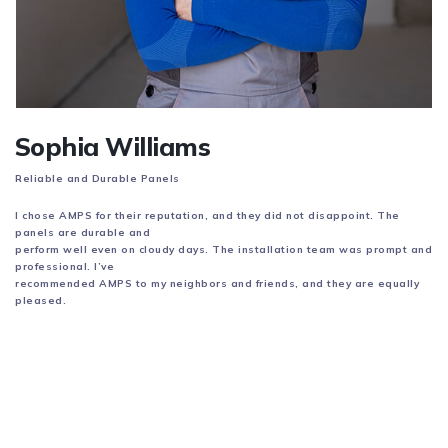
Sophia Williams
Reliable and Durable Panels
I chose AMPS for their reputation, and they did not disappoint. The
panels are durable and
perform well even on cloudy days. The installation team was prompt and
professional. I’ve
recommended AMPS to my neighbors and friends, and they are equally
pleased.