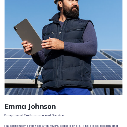
Emma Johnson
Exceptional Performance and Service
I’m extremely satisfied with AMPS solar panels. The sleek design and