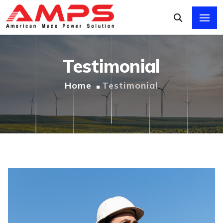
Testimonial
Home
Testimonial