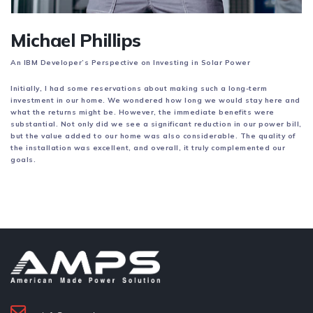
Michael Phillips
An IBM Developer’s Perspective on Investing in Solar Power
Initially, I had some reservations about making such a long-term
investment in our home. We wondered how long we would stay here and
what the returns might be. However, the immediate benefits were
substantial. Not only did we see a significant reduction in our power bill,
but the value added to our home was also considerable. The quality of
the installation was excellent, and overall, it truly complemented our
goals.