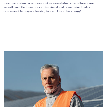
excellent performance
exceeded my expectations. Installation was
smooth, and the team was professional and
responsive. Highly
recommend for anyone looking to switch to solar energy!