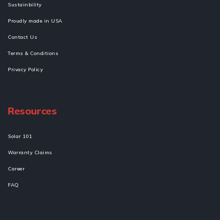
Sustainbility
Proudly made in USA
Contact Us
Terms & Conditions
Privacy Policy
Resources
Solar 101
Warranty Claims
Career
FAQ