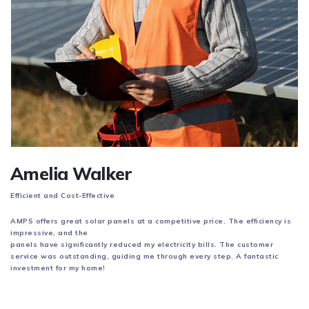
Amelia Walker
Efficient and Cost-Effective
AMPS offers great solar panels at a competitive price. The efficiency is
impressive, and the
panels have significantly reduced my electricity bills. The customer
service was outstanding,
guiding me through every step. A fantastic
investment for my home!