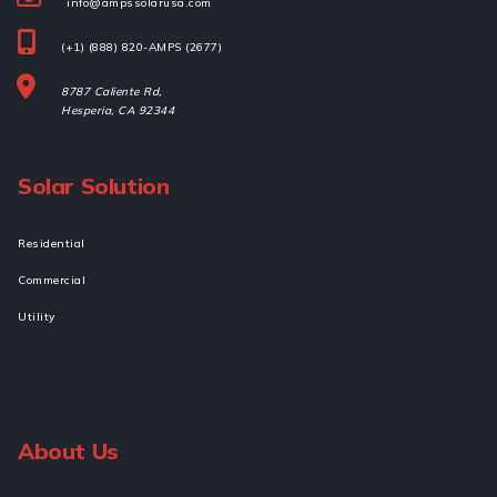
info@ampssolarusa.com
(+1) (888) 820-AMPS (2677)
8787 Caliente Rd,
Hesperia, 
CA 92344
Solar Solution
Residential
Commercial
Utility
About Us