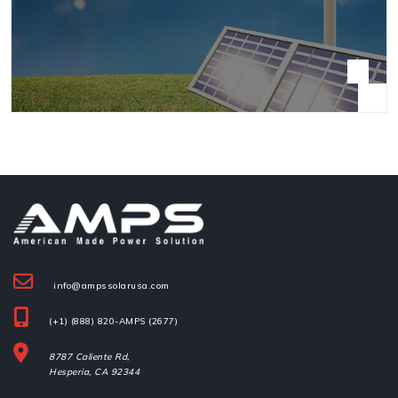
info@ampssolarusa.com
(+1) (888) 820-AMPS (2677)
8787 Caliente Rd,
Hesperia, 
CA 92344