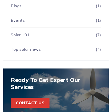
Blogs
(1)
Events
(1)
Solar 101
(7)
Top solar news
(4)
Ready To Get Expert Our
Services
CONTACT US