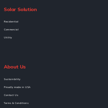
Solar Solution
Residential
Commercial
Utility
About Us
Sustainbility
Proudly made in USA
Contact Us
Terms & Conditions