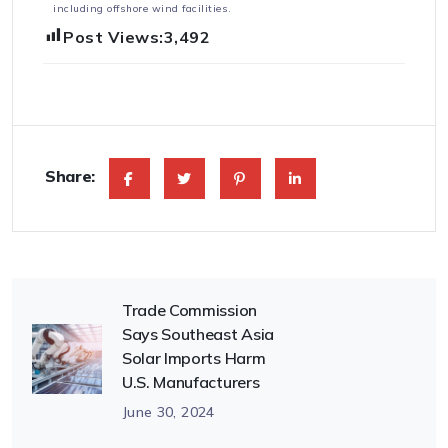
including offshore wind facilities.
Post Views:
3,492
Share:
Trade Commission
Says Southeast Asia
Solar Imports Harm
U.S. Manufacturers
June 30, 2024