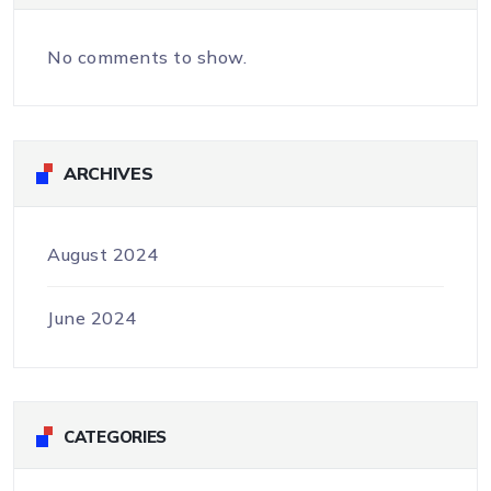
No comments to show.
ARCHIVES
August 2024
June 2024
CATEGORIES