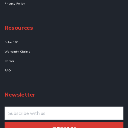
Privacy Policy
Resources
Solar 101
Warranty Claims
Career
FAQ
Newsletter