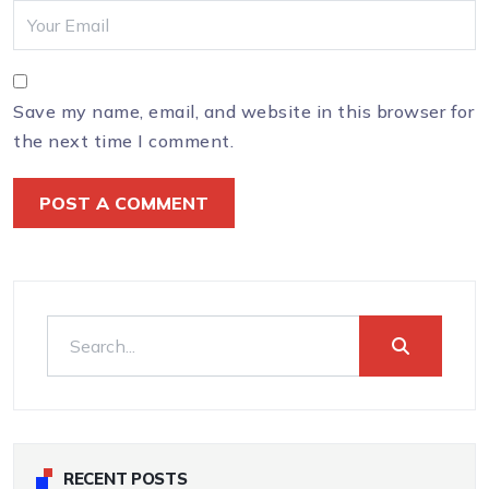
Save my name, email, and website in this browser for
the next time I comment.
RECENT POSTS