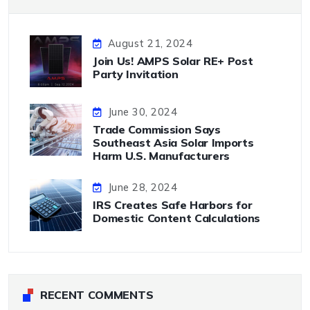
August 21, 2024
Join Us! AMPS Solar RE+ Post
Party Invitation
June 30, 2024
Trade Commission Says
Southeast Asia Solar Imports
Harm U.S. Manufacturers
June 28, 2024
IRS Creates Safe Harbors for
Domestic Content Calculations
RECENT COMMENTS