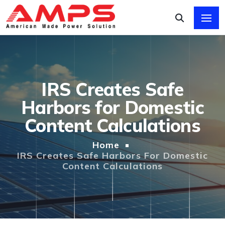
IRS Creates Safe
Harbors for Domestic
Content Calculations
Home
IRS Creates Safe Harbors For Domestic
Content Calculations