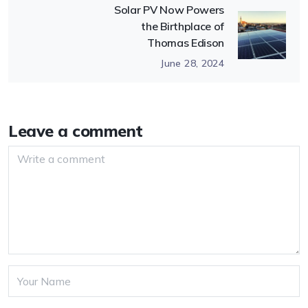
Solar PV Now Powers
the Birthplace of
Thomas Edison
June 28, 2024
Leave a comment