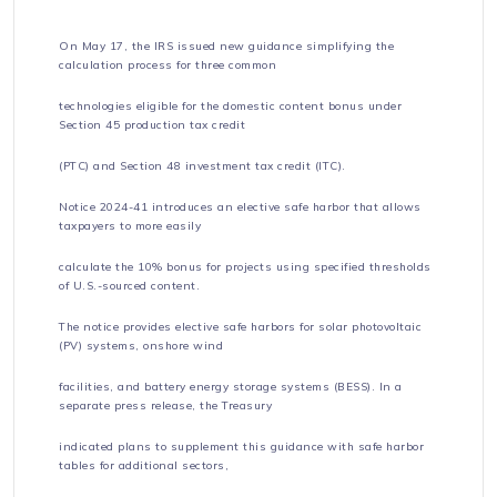
On May 17, the IRS issued new guidance simplifying the
calculation process for three common
technologies eligible for the domestic content bonus under
Section 45 production tax credit
(PTC) and Section 48 investment tax credit (ITC).
Notice 2024-41 introduces an elective safe harbor that allows
taxpayers to more easily
calculate the 10% bonus for projects using specified thresholds
of U.S.-sourced content.
The notice provides elective safe harbors for solar photovoltaic
(PV) systems, onshore wind
facilities, and battery energy storage systems (BESS). In a
separate press release, the Treasury
indicated plans to supplement this guidance with safe harbor
tables for additional sectors,