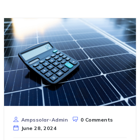
Ampssolar-Admin
0 Comments
June 28, 2024