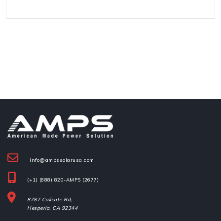
info@ampssolarusa.com
(+1) (888) 820-AMPS (2677)
8787 Caliente Rd,
Hesperia, 
CA 92344