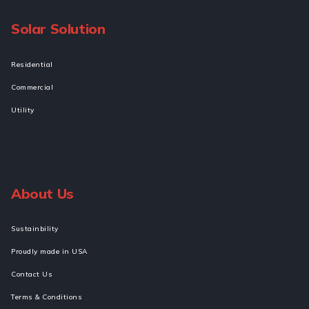
Solar Solution
Residential
Commercial
Utility
About Us
Sustainbility
Proudly made in USA
Contact Us
Terms & Conditions