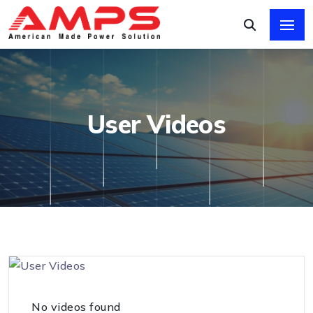
User Videos
No videos found