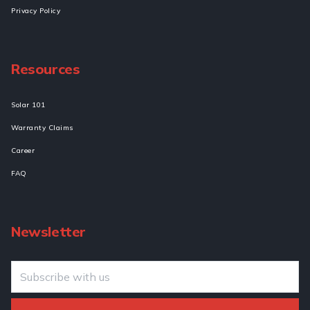
Privacy Policy
Resources
Solar 101
Warranty Claims
Career
FAQ
Newsletter