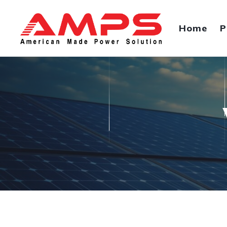
Home
P