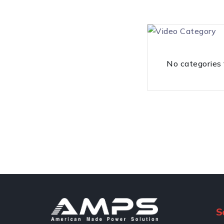
No categories
S