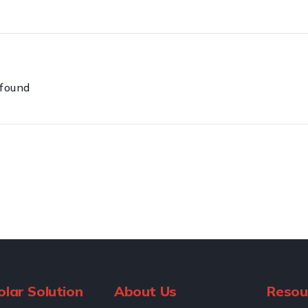
 found
olar Solution
About Us
Resou