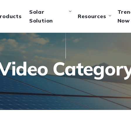
Solar
Tren
roducts
Resources
Solution
Now
Video Categor