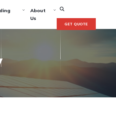
ding
About
Us
GET QUOTE
y