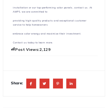
installation or our top-performing solar panels, contact us. At
AMPS, we are committed to
providing high-quality products and exceptional customer
service to help homeowners
embrace solar energy and maximize their investment.
Contact us today to learn more.
Post Views:
2,129
Share: