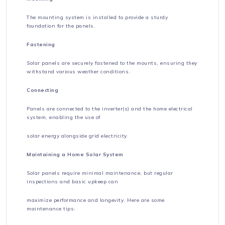
The mounting system is installed to provide a sturdy
foundation for the panels.
Fastening
Solar panels are securely fastened to the mounts, ensuring they
withstand various weather conditions.
Connecting
Panels are connected to the inverter(s) and the home electrical
system, enabling the use of
solar energy alongside grid electricity.
Maintaining a Home Solar System
Solar panels require minimal maintenance, but regular
inspections and basic upkeep can
maximize performance and longevity. Here are some
maintenance tips: