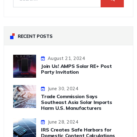
RECENT POSTS
August 21, 2024
Join Us! AMPS Solar RE+ Post
Party Invitation
June 30, 2024
Trade Commission Says
Southeast Asia Solar Imports
Harm U.S. Manufacturers
June 28, 2024
IRS Creates Safe Harbors for
Domestic Content Calculations