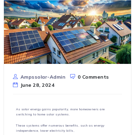
Ampssolar-Admin
0 Comments
June 28, 2024
As solar energy gains popularity, more homeowners are
switching to home solar systems.
These systems offer numerous benefits, such as energy
independence, lower electricity bills,