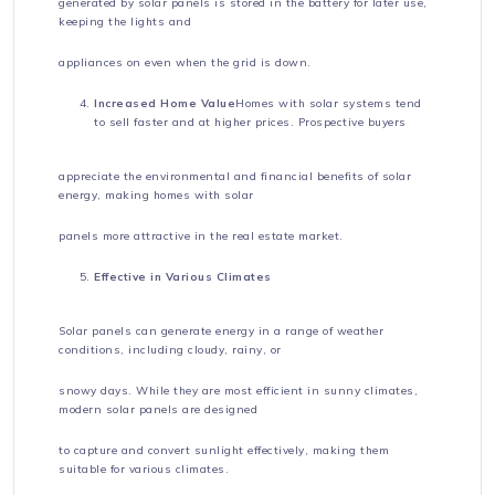
generated by solar panels is stored in the battery for later use,
keeping the lights and
appliances on even when the grid is down.
Increased Home Value
Homes with solar systems tend
to sell faster and at higher prices. Prospective buyers
appreciate the environmental and financial benefits of solar
energy, making homes with solar
panels more attractive in the real estate market.
Effective in Various Climates
Solar panels can generate energy in a range of weather
conditions, including cloudy, rainy, or
snowy days. While they are most efficient in sunny climates,
modern solar panels are designed
to capture and convert sunlight effectively, making them
suitable for various climates.