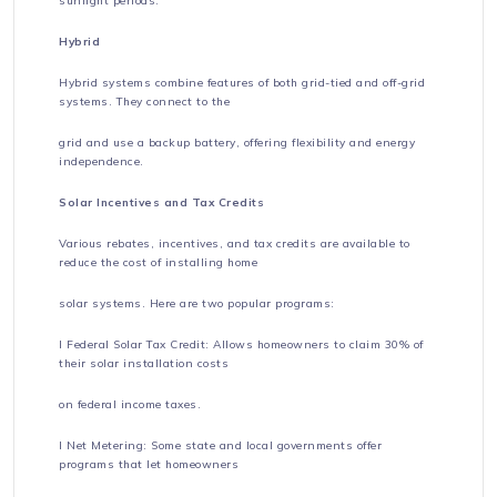
sunlight periods.
Hybrid
Hybrid systems combine features of both grid-tied and off-grid
systems. They connect to the
grid and use a backup battery, offering flexibility and energy
independence.
Solar Incentives and Tax Credits
Various rebates, incentives, and tax credits are available to
reduce the cost of installing home
solar systems. Here are two popular programs:
l Federal Solar Tax Credit: Allows homeowners to claim 30% of
their solar installation costs
on federal income taxes.
l Net Metering: Some state and local governments offer
programs that let homeowners