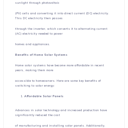
sunlight through photovoltaic
(PV) cells and converting it into direct current (DC) electricity.
This DC electricity then passes
through the inverter, which converts it to alternating current
(AC) electricity needed to power
homes and appliances.
Benefits of Home Solar Systems
Home solar systems have become more affordable in recent
years, making them more
accessible to homeowners. Here are some key benefits of
switching to solar energy:
Affordable Solar Panels
Advances in solar technology and increased production have
significantly reduced the cost
of manufacturing and installing solar panels. Additionally,