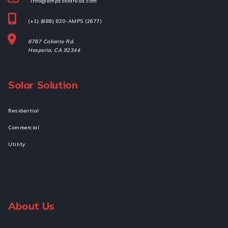
info@ampssolarusa.com
(+1) (888) 820-AMPS (2677)
8787 Caliente Rd,
Hesperia, 
CA 92344
Solar Solution
Residential
Commercial
Utility
About Us