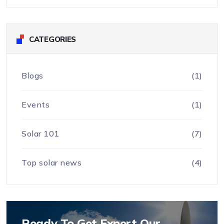
CATEGORIES
Blogs
(1)
Events
(1)
Solar 101
(7)
Top solar news
(4)
Ready To Get Expert Our