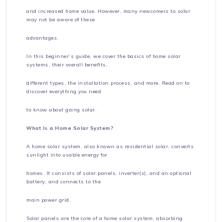
and increased home value. However, many newcomers to solar
may not be aware of these
advantages.
In this beginner’s guide, we cover the basics of home solar
systems, their overall benefits,
different types, the installation process, and more. Read on to
discover everything you need
to know about going solar.
What Is a Home Solar System?
A home solar system, also known as residential solar, converts
sunlight into usable energy for
homes. It consists of solar panels, inverter(s), and an optional
battery, and connects to the
main power grid.
Solar panels are the core of a home solar system, absorbing