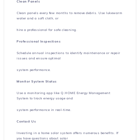
Clean Panels
Clean panels every few months to remove debris. Use lukewarm
water and a soft cloth, or
hire a professional for safe cleaning.
Professional Inspections
Schedule annual inspections to identify maintenance or repair
issues and ensure optimal
system performance.
Monitor System Status
Use a monitoring app like Q.HOME Energy Management
System to track energy usage and
system performance in real-time.
Contact Us
Investing in a home solar system offers numerous benefits. If
you have questions about solar