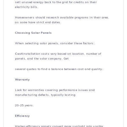
sell unused energy back to the grid for credits on their
electricity bills.
Homeowners should research available programs in their area,
as some have strict end dates.
Choosing Solar Panels
When selecting solar panels, consider these factors:
Cost
Installation costs vary based on location, number of
panels, and the solar company. Get
several quotes to find a balance between cost and quality.
Warranty
Look for warranties covering performance issues and
manufacturing defects, typically lasting
20-25 years.
Efficiency
Higher-efficiency panels convert more sunlight into usable