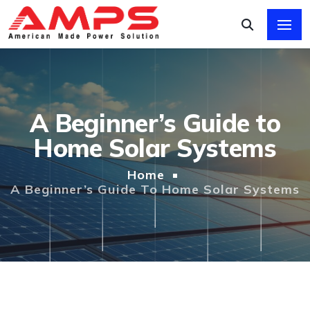
A Beginner’s Guide to
Home Solar Systems
Home
A Beginner’s Guide To Home Solar Systems