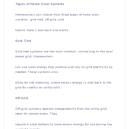
Types of Home Solar Systems
Homeowners can choose from three types of home solar
systems: grid-tied, off-grid, and
hybrid. Here’s how each one works:
Grid-Tied
Grid-tied systems are the most common, connecting to the local
power grid. Homeowners
can use solar energy they produce and rely on grid electricity as
needed. These systems also
allow for net metering, where excess energy is sold back to the
grid for credits on utility bills.
Off-Grid
Off-grid systems operate independently from the utility grid,
ideal for remote areas. They
require a solar battery to store excess energy for use during low