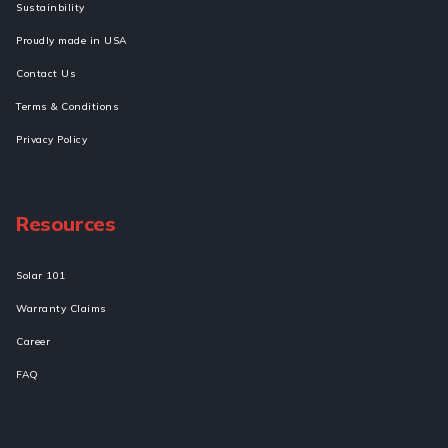
Sustainbility
Proudly made in USA
Contact Us
Terms & Conditions
Privacy Policy
Resources
Solar 101
Warranty Claims
Career
FAQ