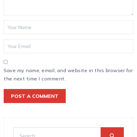
Save my name, email, and website in this browser for
the next time I comment.