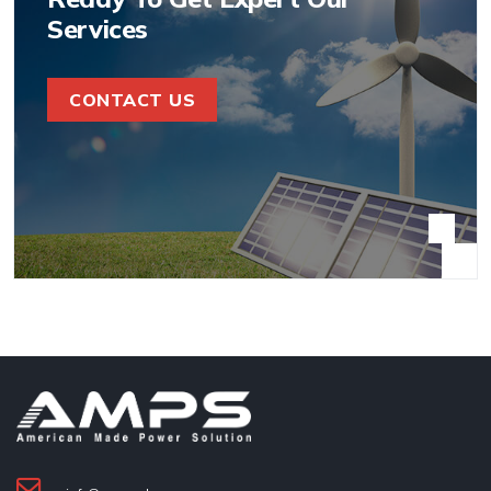
Services
CONTACT US