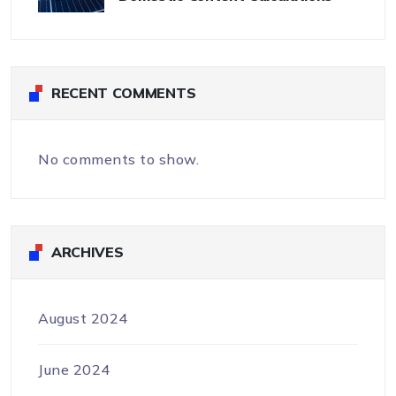
RECENT COMMENTS
No comments to show.
ARCHIVES
August 2024
June 2024