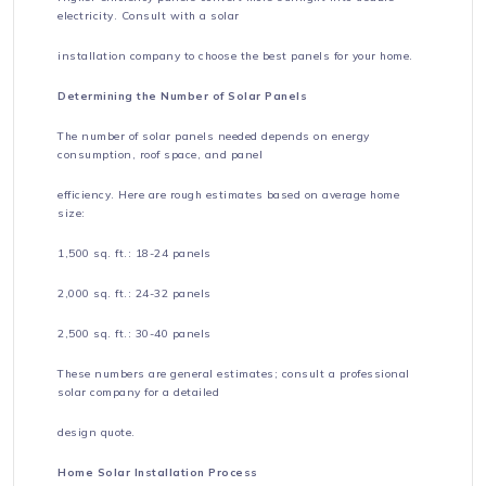
electricity. Consult with a solar
installation company to choose the best panels for your home.
Determining the Number of Solar Panels
The number of solar panels needed depends on energy
consumption, roof space, and panel
efficiency. Here are rough estimates based on average home
size:
1,500 sq. ft.: 18-24 panels
2,000 sq. ft.: 24-32 panels
2,500 sq. ft.: 30-40 panels
These numbers are general estimates; consult a professional
solar company for a detailed
design quote.
Home Solar Installation Process