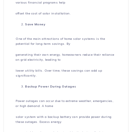
various financial programs help
offset the cost of solar installation.
Save Money
One of the main attractions of home solar systems is the
potential for long-term savings. By
generating their own energy, homeowners reduce their reliance
on grid electricity, leading to
lower utility bills. Over time, these savings can add up
significantly.
Backup Power During Outages
Power outages can occur due to extreme weather, emergencies,
or high demand. A home
solar system with a backup battery can provide power during
these outages. Excess energy