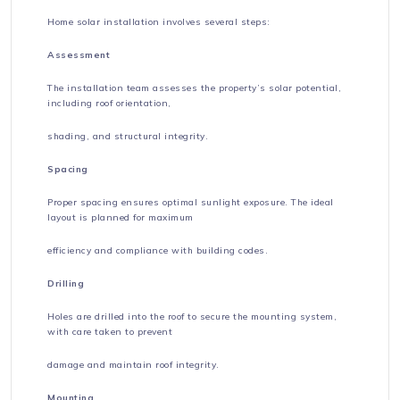
Home solar installation involves several steps:
Assessment
The installation team assesses the property’s solar potential,
including roof orientation,
shading, and structural integrity.
Spacing
Proper spacing ensures optimal sunlight exposure. The ideal
layout is planned for maximum
efficiency and compliance with building codes.
Drilling
Holes are drilled into the roof to secure the mounting system,
with care taken to prevent
damage and maintain roof integrity.
Mounting