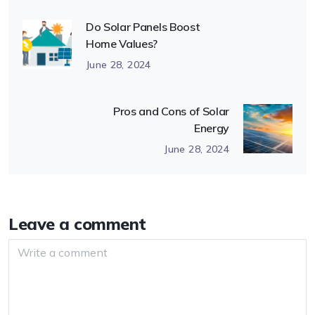
Do Solar Panels Boost
Home Values?
June 28, 2024
Pros and Cons of Solar
Energy
June 28, 2024
Leave a comment